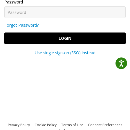
Password
Forgot Password?
LOGIN
Use single sign-on (SSO) instead
Privacy Policy
Cookie Policy
Terms of Use
Consent Preferences