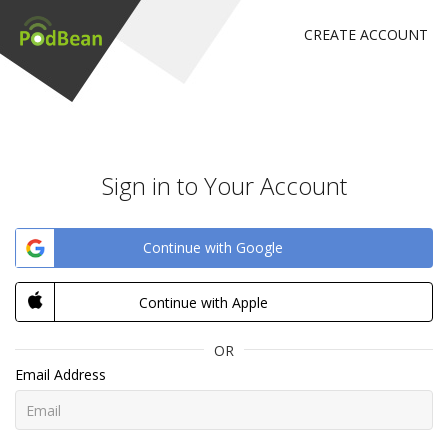
CREATE ACCOUNT
Sign in to Your Account
Continue with Google
Continue with Apple
OR
Email Address